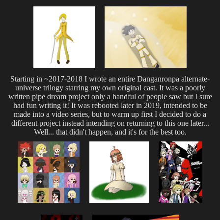
Starting in ~2017-2018 I wrote an entire Danganronpa alternate-
universe trilogy starring my own original cast. It was a poorly
written pipe dream project only a handful of people saw but I sure
had fun writing it! It was rebooted later in 2019, intended to be
made into a video series, but to warm up first I decided to do a
different project instead intending on returning to this one later...
Well... that didn't happen, and it's for the best too.