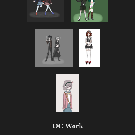
OC Work