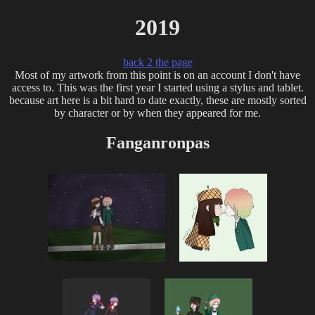
2019
back 2 the page
Most of my artwork from this point is on an account I don't have
access to. This was the first year I started using a stylus and tablet.
because art here is a bit hard to date exactly, these are mostly sorted
by character or by when they appeared for me.
Fanganronpas