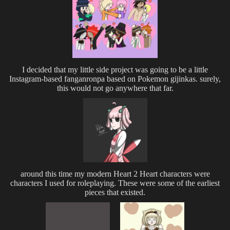
I decided that my little side project was going to be a little
Instagram-based fanganronpa based on Pokemon gijinkas. surely,
this would not go anywhere that far.
around this time my modern Heart 2 Heart characters were
characters I used for roleplaying. These were some of the earliest
pieces that existed.